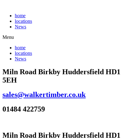
Skip
to
home
content
locations
News
Menu
home
locations
News
Miln Road Birkby Huddersfield HD1
5EH
sales@walkertimber.co.uk
01484 422759
Miln Road Birkby Huddersfield HD1