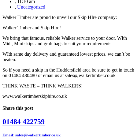
,
11:10 am
,
Uncategorized
Walker Timber are proud to unveil our Skip HIre company:
Walker Timber and Skip Hire!
We bring that famous, reliable Walker service to your door. WIth
Midi, Mini skips and grab bags to suit your requirements.
WIth same day delivery and guaranteed lowest prices, we can’t be
beaten.
So if you need a skip in the Huddersfield area be sure to get in touch
on 01484 480480 or email us at sales@walkertimber.co.uk
THINK WASTE – THINK WALKERS!
www.walkertimberskiphire.co.uk
Share this post
01484 422759
Email: sales@walkertimber.co.uk