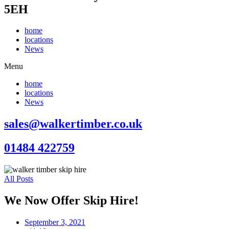
5EH
home
locations
News
Menu
home
locations
News
sales@walkertimber.co.uk
01484 422759
All Posts
We Now Offer Skip Hire!
September 3, 2021