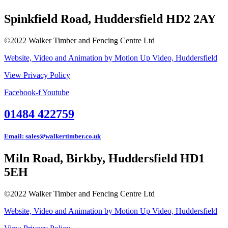
Spinkfield Road, Huddersfield HD2 2AY
©2022 Walker Timber and Fencing Centre Ltd
Website, Video and Animation by Motion Up Video, Huddersfield
View Privacy Policy
Facebook-f
Youtube
01484 422759
Email: sales@walkertimber.co.uk
Miln Road, Birkby, Huddersfield HD1
5EH
©2022 Walker Timber and Fencing Centre Ltd
Website, Video and Animation by Motion Up Video, Huddersfield